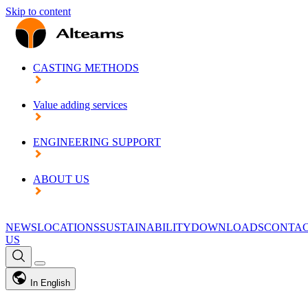
Skip to content
CASTING METHODS
Value adding services
ENGINEERING SUPPORT
ABOUT US
NEWS
LOCATIONS
SUSTAINABILITY
DOWNLOADS
CONTA
US
In English