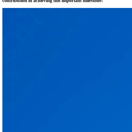
contribution in achieving this important milestone!