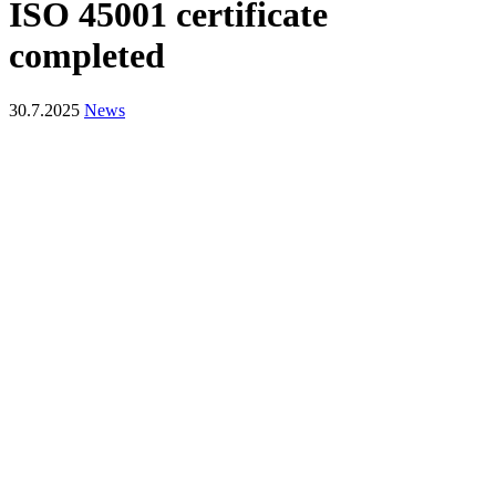
ISO 45001 certificate
completed
30.7.2025
News