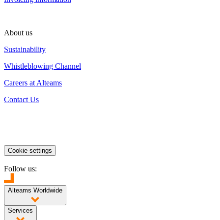
About us
Sustainability
Whistleblowing Channel
Careers at Alteams
Contact Us
Cookie settings
Follow us:
Alteams Worldwide
Finland
Poland
China
India
Services