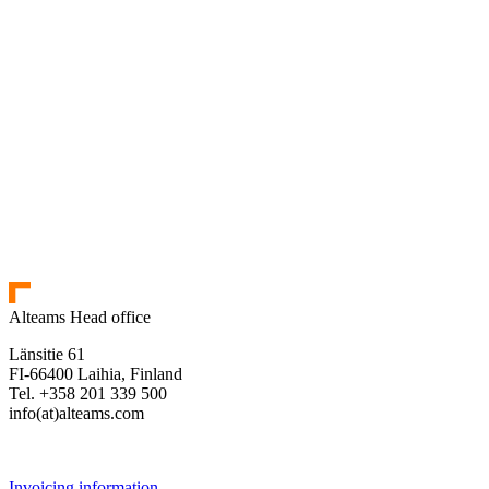
Alteams Head office
Länsitie 61
FI-66400 Laihia, Finland
Tel. +358 201 339 500
info(at)alteams.com
Invoicing information