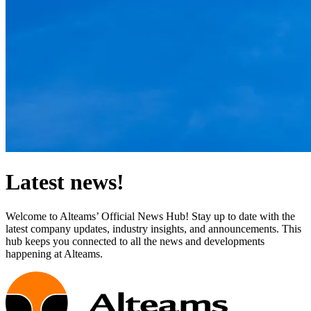
Latest news!
Welcome to Alteams’ Official News Hub! Stay up to date with the
latest company updates, industry insights, and announcements. This
hub keeps you connected to all the news and developments
happening at Alteams.