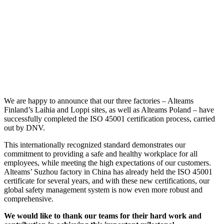
We are happy to announce that our three factories – Alteams
Finland’s Laihia and Loppi sites, as well as Alteams Poland – have
successfully completed the ISO 45001 certification process, carried
out by DNV.
This internationally recognized standard demonstrates our
commitment to providing a safe and healthy workplace for all
employees, while meeting the high expectations of our customers.
Alteams’ Suzhou factory in China has already held the ISO 45001
certificate for several years, and with these new certifications, our
global safety management system is now even more robust and
comprehensive.
We would like to thank our teams for their hard work and