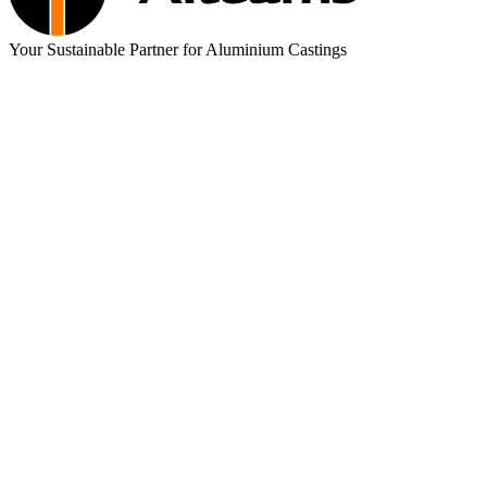
Your Sustainable Partner for Aluminium Castings