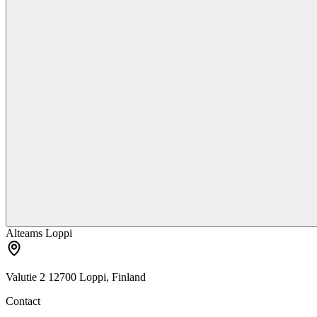
Alteams Loppi
Valutie 2 12700 Loppi, Finland
Contact