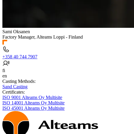
Sami Oksanen
Factory Manager, Alteams Loppi - Finland
+358 40 744 7907
fi
en
Casting Methods:
Sand Casting
Certificates:
ISO 9001 Alteams Oy Multisite
ISO 14001 Alteams Oy Multisite
ISO 45001 Alteams Oy Multisite