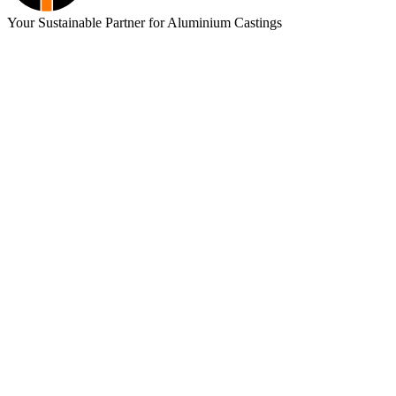
Your Sustainable Partner for Aluminium Castings