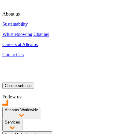
About us
Sustainability
Whistleblowing Channel
Careers at Alteams
Contact Us
Cookie settings
Follow us:
Alteams Worldwide
Finland
Poland
China
India
Services
High Pressure Die Casting
Low Pressure Die Casting
Sand