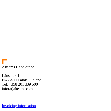
Alteams Head office
Länsitie 61
FI-66400 Laihia, Finland
Tel. +358 201 339 500
info(at)alteams.com
Invoicing information