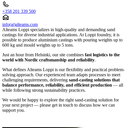
+358 201 339 500
info(at)alteams.com
Alteams Loppi specializes in high-quality and demanding sand
castings for diverse industrial applications. At Loppi foundry, it is
possible to produce aluminium castings with pouring weights up to
600 kg and mould weights up to 5 tons.
Just an hour from Helsinki, our site combines
fast logistics to the
world with Nordic craftsmanship and reliability
.
What defines Alteams Loppi is our flexibility and practical problem-
solving approach. Our experienced team adapts processes to meet
challenging requirements, delivering
sand-casting solutions that
balance performance, reliability, and efficient production
— all
while following strong sustainability practices.
We would be happy to explore the right sand-casting solution for
your next project — please get in touch to discuss how we can
support you.