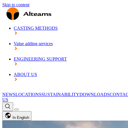
Skip to content
CASTING METHODS
Value adding services
ENGINEERING SUPPORT
ABOUT US
NEWS
LOCATIONS
SUSTAINABILITY
DOWNLOADS
CONTA
US
In English