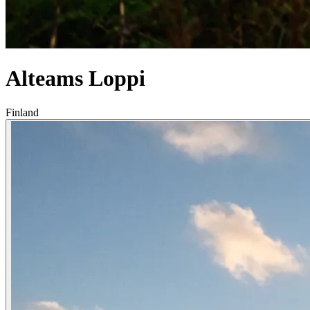
Alteams Loppi
Finland