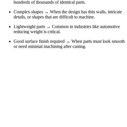
hundreds of thousands of identical parts.
Complex shapes → When the design has thin walls, intricate
details, or shapes that are difficult to machine.
Lightweight parts → Common in industries like automotive
reducing weight is critical.
Good surface finish required → When parts must look smooth
or need minimal machining after casting.