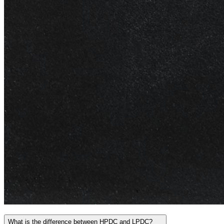
What is the difference between HPDC and LPDC?