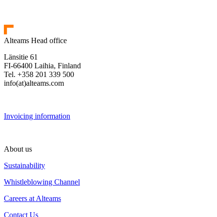
Alteams Head office
Länsitie 61
FI-66400 Laihia, Finland
Tel. +358 201 339 500
info(at)alteams.com
Invoicing information
About us
Sustainability
Whistleblowing Channel
Careers at Alteams
Contact Us