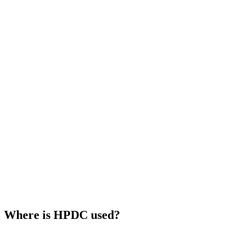
Where is HPDC used?