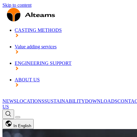
Skip to content
CASTING METHODS
Value adding services
ENGINEERING SUPPORT
ABOUT US
NEWS
LOCATIONS
SUSTAINABILITY
DOWNLOADS
CONTA
US
In English