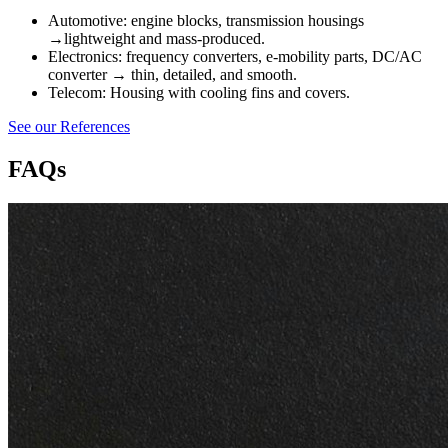
Automotive: engine blocks, transmission housings
→lightweight and mass-produced.
Electronics: frequency converters, e-mobility parts, DC/AC
converter → thin, detailed, and smooth.
Telecom: Housing with cooling fins and covers.
See our References
FAQs