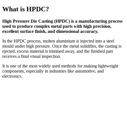
What is HPDC?
High Pressure Die Casting (HPDC) is a manufacturing process
used to produce complex metal parts with high precision,
excellent surface finish, and dimensional accuracy.
In the HPDC process, molten aluminium is injected into a steel
mould under high pressure. Once the metal solidifies, the casting is
ejected, excess material is trimmed away, and the finished part
receives a final visual inspection.
It is one of the most widely used methods for making lightweight
components, especially in industries like automotive, and
electronics.