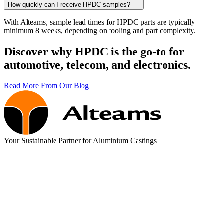
How quickly can I receive HPDC samples?
With Alteams, sample lead times for HPDC parts are typically
minimum 8 weeks, depending on tooling and part complexity.
Discover why HPDC is the go-to for
automotive, telecom, and electronics.
Read More From Our Blog
Your Sustainable Partner for Aluminium Castings