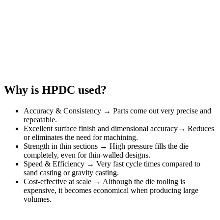
Why is HPDC used?
Accuracy & Consistency → Parts come out very precise and
repeatable.
Excellent surface finish and dimensional accuracy→ Reduces
or eliminates the need for machining.
Strength in thin sections → High pressure fills the die
completely, even for thin-walled designs.
Speed & Efficiency → Very fast cycle times compared to
sand casting or gravity casting.
Cost-effective at scale → Although the die tooling is
expensive, it becomes economical when producing large
volumes.