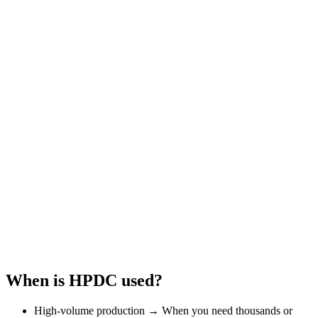
When is HPDC used?
High-volume production → When you need thousands or