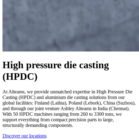
High pressure die casting
(HPDC)
At Alteams, we provide unmatched expertise in High Pressure Die
Casting (HPDC) and aluminium die casting solutions from our
global facilities: Finland (Laihia), Poland (Lebork), China (Suzhou),
and through our joint venture Ashley Alteams in India (Chennai).
With 50 HPDC machines ranging from 260 to 3300 tons, we
support everything from compact precision parts to large,
structurally demanding components.
Discover our locations