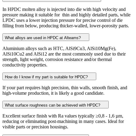
In HPDC molten alloy is injected into die with high velocity and
pressure making it suitable for thin and highly detailed parts, while
LPDC uses a lower injection pressure for precise control of die
filling from below, producing thicker-walled, lower-porosity parts.
What alloys are used in HPDC at Alteams?
Aluminium alloys such as HTC, AlSi9Cu3, AlSi10Mg(Fe),
AlSi10Cu2 and AlSi12 are the most commonly used due to their
strength, light weight, corrosion resistance and/or thermal
conductivity properties.
How do I know if my part is suitable for HPDC?
If your part requires high precision, thin walls, smooth finish, and
high-volume production, it is likely a good candidate.
What surface roughness can be achieved with HPDC?
Excellent surface finish with Ra values typically ≥0,8 - 1,6 µm,
reducing or eliminating post-machining in many cases. Ideal for
visible parts or precision housings.