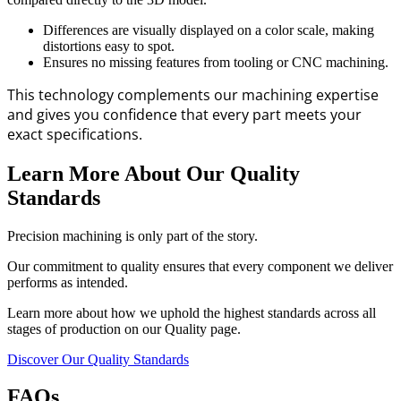
Differences are visually displayed on a color scale, making
distortions easy to spot.
Ensures no missing features from tooling or CNC machining.
This technology complements our machining expertise
and gives you confidence that every part meets your
exact specifications.
Learn More About Our Quality
Standards
Precision machining is only part of the story.
Our commitment to quality ensures that every component we deliver
performs as intended.
Learn more about how we uphold the highest standards across all
stages of production on our Quality page.
Discover Our Quality Standards
FAQs