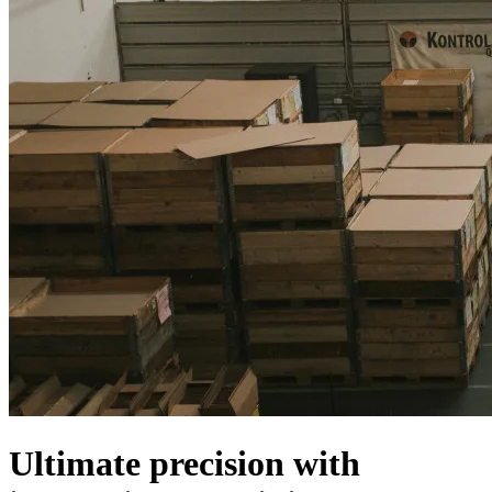
Ultimate precision with