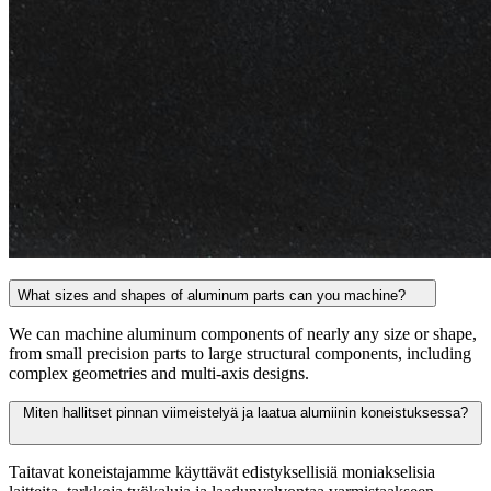
What sizes and shapes of aluminum parts can you machine?
We can machine aluminum components of nearly any size or shape,
from small precision parts to large structural components, including
complex geometries and multi-axis designs.
Miten hallitset pinnan viimeistelyä ja laatua alumiinin koneistuksessa?
Taitavat koneistajamme käyttävät edistyksellisiä moniakselisia