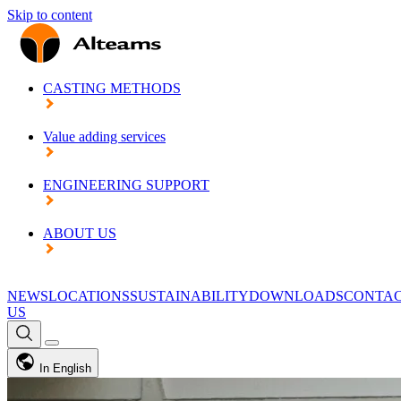
Skip to content
CASTING METHODS
Value adding services
ENGINEERING SUPPORT
ABOUT US
NEWS
LOCATIONS
SUSTAINABILITY
DOWNLOADS
CONTA
US
In English