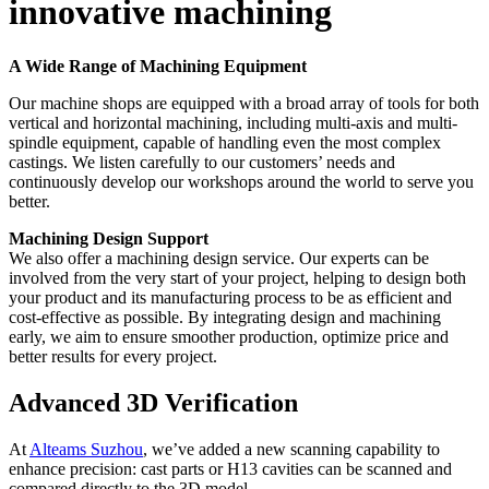
innovative machining
A Wide Range of Machining Equipment
Our machine shops are equipped with a broad array of tools for both
vertical and horizontal machining, including multi-axis and multi-
spindle equipment, capable of handling even the most complex
castings. We listen carefully to our customers’ needs and
continuously develop our workshops around the world to serve you
better.
Machining Design Support
We also offer a machining design service. Our experts can be
involved from the very start of your project, helping to design both
your product and its manufacturing process to be as efficient and
cost-effective as possible. By integrating design and machining
early, we aim to ensure smoother production, optimize price and
better results for every project.
Advanced 3D Verification
At
Alteams Suzhou
, we’ve added a new scanning capability to
enhance precision: cast parts or H13 cavities can be scanned and
compared directly to the 3D model.