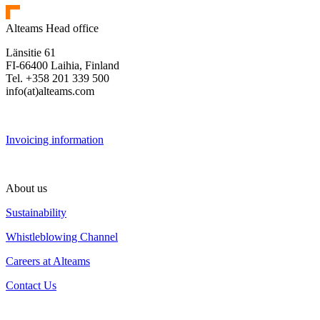
Alteams Head office
Länsitie 61
FI-66400 Laihia, Finland
Tel. +358 201 339 500
info(at)alteams.com
Invoicing information
About us
Sustainability
Whistleblowing Channel
Careers at Alteams
Contact Us