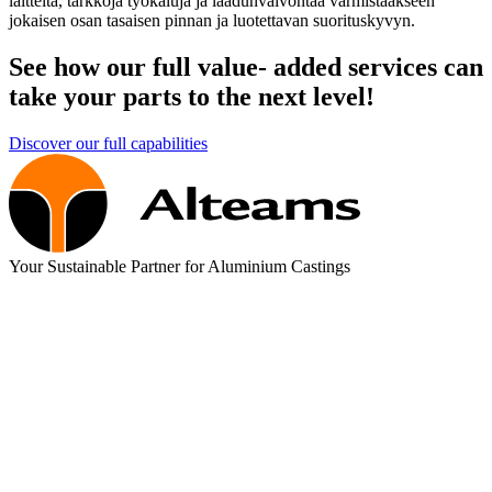
laitteita, tarkkoja työkaluja ja laadunvalvontaa varmistaakseen
jokaisen osan tasaisen pinnan ja luotettavan suorituskyvyn.
See how our full value- added services can
take your parts to the next level!
Discover our full capabilities
Your Sustainable Partner for Aluminium Castings