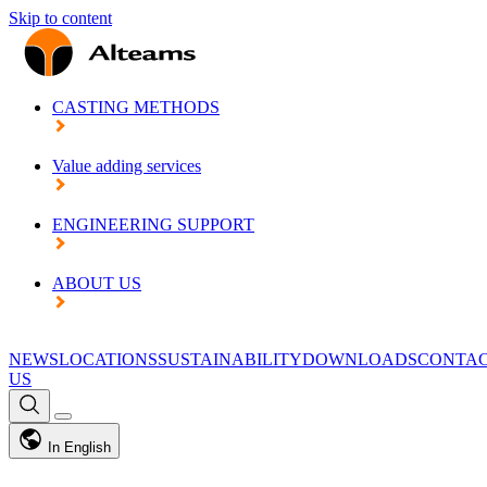
Skip to content
CASTING METHODS
Value adding services
ENGINEERING SUPPORT
ABOUT US
NEWS
LOCATIONS
SUSTAINABILITY
DOWNLOADS
CONTA
US
In English