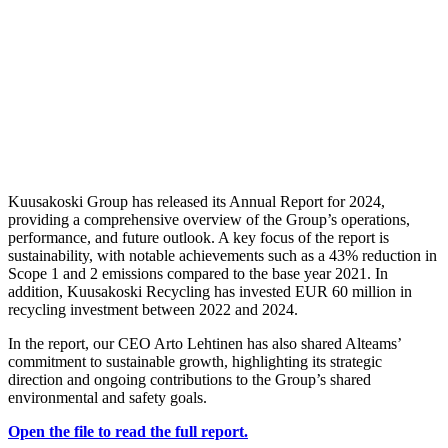
Kuusakoski Group has released its Annual Report for 2024,
providing a comprehensive overview of the Group’s operations,
performance, and future outlook. A key focus of the report is
sustainability, with notable achievements such as a 43% reduction in
Scope 1 and 2 emissions compared to the base year 2021. In
addition, Kuusakoski Recycling has invested EUR 60 million in
recycling investment between 2022 and 2024.
In the report, our CEO Arto Lehtinen has also shared Alteams’
commitment to sustainable growth, highlighting its strategic
direction and ongoing contributions to the Group’s shared
environmental and safety goals.
Open the file to read the full report.