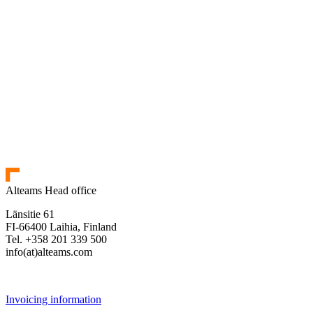
Alteams Head office
Länsitie 61
FI-66400 Laihia, Finland
Tel. +358 201 339 500
info(at)alteams.com
Invoicing information