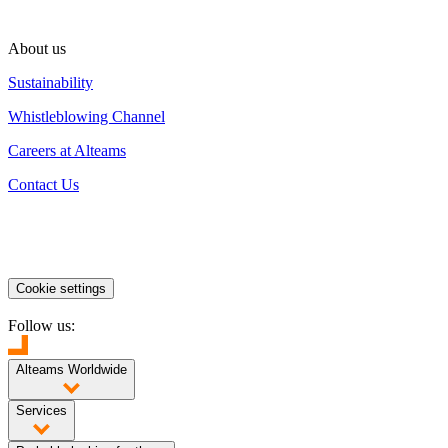
About us
Sustainability
Whistleblowing Channel
Careers at Alteams
Contact Us
Cookie settings
Follow us:
Alteams Worldwide
Finland
Poland
China
India
Services