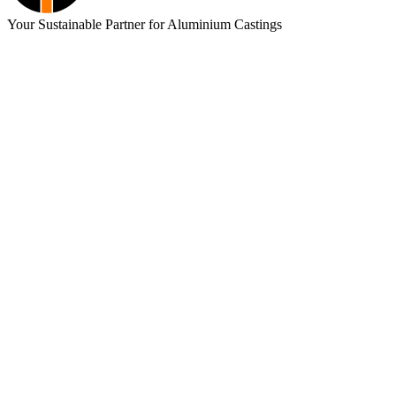
Your Sustainable Partner for Aluminium Castings