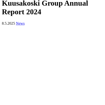
Kuusakoski Group Annual
Report 2024
8.5.2025
News