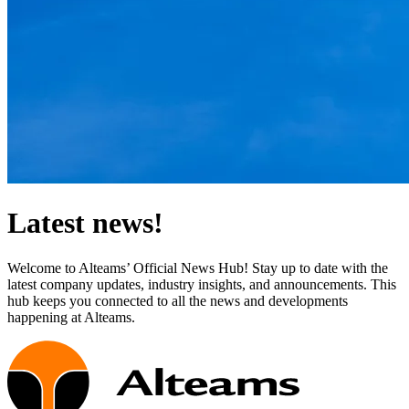
Latest news!
Welcome to Alteams’ Official News Hub! Stay up to date with the
latest company updates, industry insights, and announcements. This
hub keeps you connected to all the news and developments
happening at Alteams.