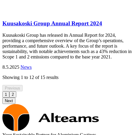
Kuusakoski Group Annual Report 2024
Kuusakoski Group has released its Annual Report for 2024,
providing a comprehensive overview of the Group’s operations,
performance, and future outlook. A key focus of the report is
sustainability, with notable achievements such as a 43% reduction in
Scope 1 and 2 emissions compared to the base year 2021.
8.5.2025
News
Showing
1
to
12
of
15
results
Previous
1
2
Next
Your Sustainable Partner for Aluminium Castings