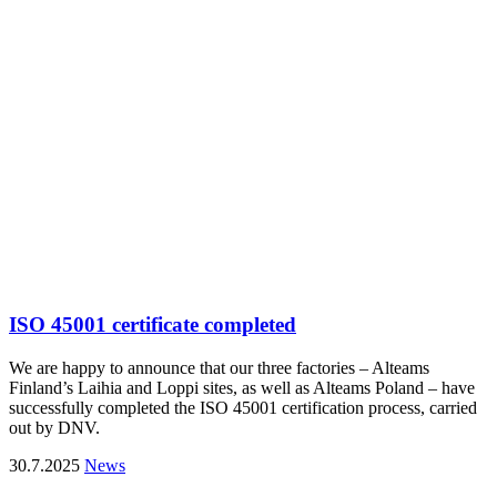
ISO 45001 certificate completed
We are happy to announce that our three factories – Alteams
Finland’s Laihia and Loppi sites, as well as Alteams Poland – have
successfully completed the ISO 45001 certification process, carried
out by DNV.
30.7.2025
News