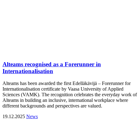
Alteams recognised as a Forerunner in
Internationalisation
Alteams has been awarded the first Edelläkävijä – Forerunner for
Internationalisation certificate by Vaasa University of Applied
Sciences (VAMK). The recognition celebrates the everyday work of
Alteams in building an inclusive, international workplace where
different backgrounds and perspectives are valued.
19.12.2025
News