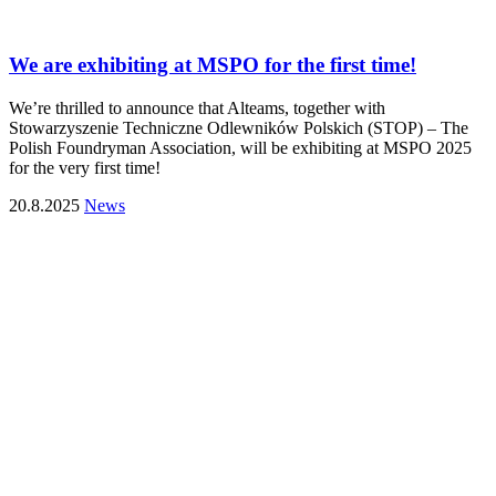
We are exhibiting at MSPO for the first time!
We’re thrilled to announce that Alteams, together with
Stowarzyszenie Techniczne Odlewników Polskich (STOP) – The
Polish Foundryman Association, will be exhibiting at MSPO 2025
for the very first time!
20.8.2025
News