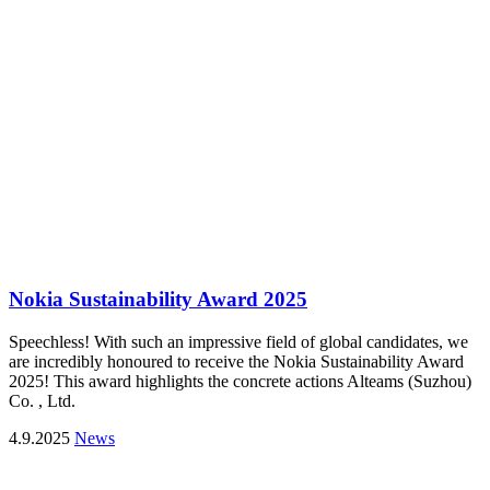
Nokia Sustainability Award 2025
Speechless! With such an impressive field of global candidates, we
are incredibly honoured to receive the Nokia Sustainability Award
2025! This award highlights the concrete actions Alteams (Suzhou)
Co. , Ltd.
4.9.2025
News