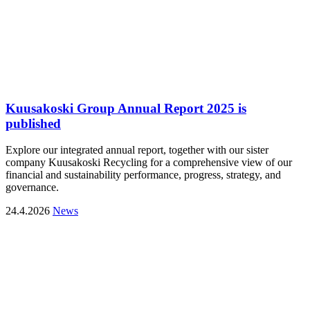
Kuusakoski Group Annual Report 2025 is
published
Explore our integrated annual report, together with our sister
company Kuusakoski Recycling for a comprehensive view of our
financial and sustainability performance, progress, strategy, and
governance.
24.4.2026
News