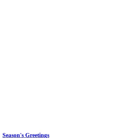
Season's Greetings