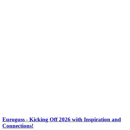
Euroguss - Kicking Off 2026 with Inspiration and
Connections!