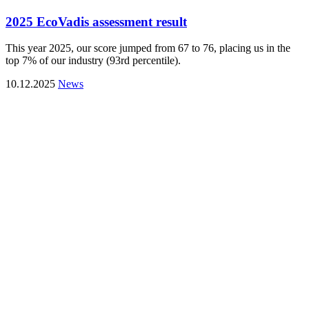
2025 EcoVadis assessment result
This year 2025, our score jumped from 67 to 76, placing us in the
top 7% of our industry (93rd percentile).
10.12.2025
News