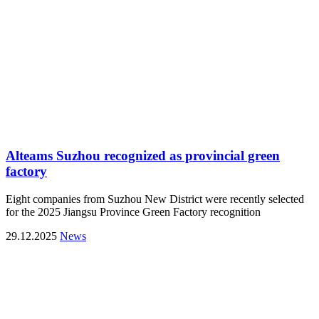
Alteams Suzhou recognized as provincial green
factory
Eight companies from Suzhou New District were recently selected
for the 2025 Jiangsu Province Green Factory recognition
29.12.2025
News