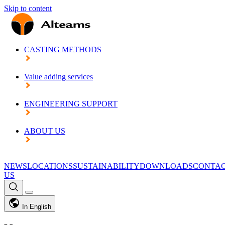
Skip to content
CASTING METHODS
Value adding services
ENGINEERING SUPPORT
ABOUT US
NEWS
LOCATIONS
SUSTAINABILITY
DOWNLOADS
CONTA
US
In English