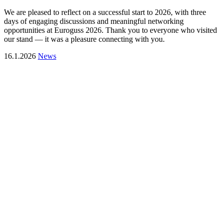
We are pleased to reflect on a successful start to 2026, with three
days of engaging discussions and meaningful networking
opportunities at Euroguss 2026. Thank you to everyone who visited
our stand — it was a pleasure connecting with you.
16.1.2026
News