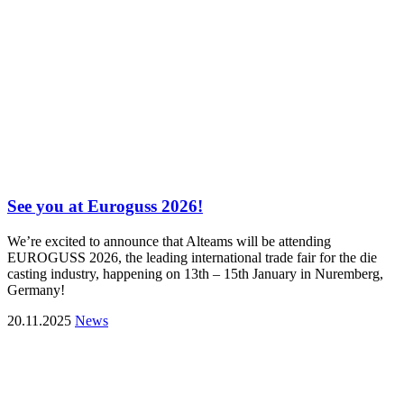
See you at Euroguss 2026!
We’re excited to announce that Alteams will be attending
EUROGUSS 2026, the leading international trade fair for the die
casting industry, happening on 13th – 15th January in Nuremberg,
Germany!
20.11.2025
News