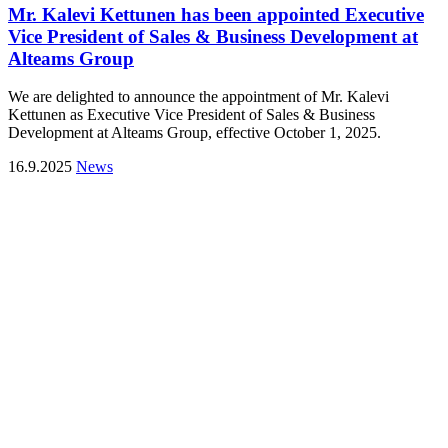
Mr. Kalevi Kettunen has been appointed Executive
Vice President of Sales & Business Development at
Alteams Group
We are delighted to announce the appointment of Mr. Kalevi
Kettunen as Executive Vice President of Sales & Business
Development at Alteams Group, effective October 1, 2025.
16.9.2025
News