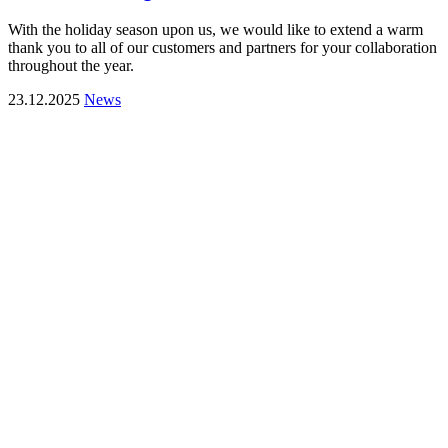
With the holiday season upon us, we would like to extend a warm
thank you to all of our customers and partners for your collaboration
throughout the year.
23.12.2025
News