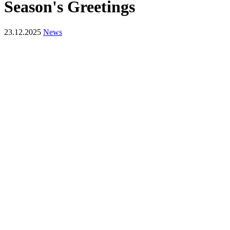
Season's Greetings
23.12.2025
News