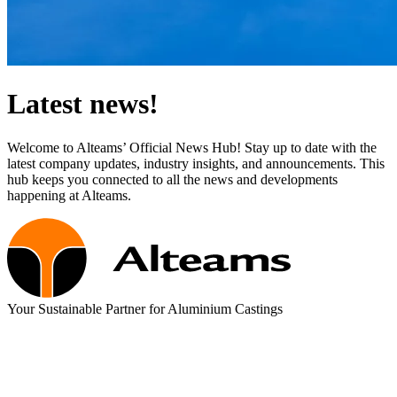
Latest news!
Welcome to Alteams’ Official News Hub! Stay up to date with the
latest company updates, industry insights, and announcements. This
hub keeps you connected to all the news and developments
happening at Alteams.
Your Sustainable Partner for Aluminium Castings